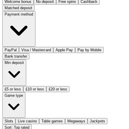
Welcome bonus
No deposit
Free spins
Cashback
Matched deposit
Payment method
PayPal
Visa / Mastercard
Apple Pay
Pay by Mobile
Bank transfer
Min deposit
£5 or less
£10 or less
£20 or less
Game type
Slots
Live casino
Table games
Megaways
Jackpots
Sort:
Top rated