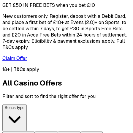
GET £50 IN FREE BETS when you bet £10
New customers only. Register, deposit with a Debit Card,
and place a first bet of £10+ at Evens (2.0)+ on Sports, to
be settled within 7 days, to get £30 in Sports Free Bets
and £20 in Acca Free Bets within 24 hours of settlement.
7-day expiry. Eligibility & payment exclusions apply. Full
T&Cs apply.
Claim Offer
18+ | T&Cs apply
All Casino Offers
Filter and sort to find the right offer for you
Bonus type