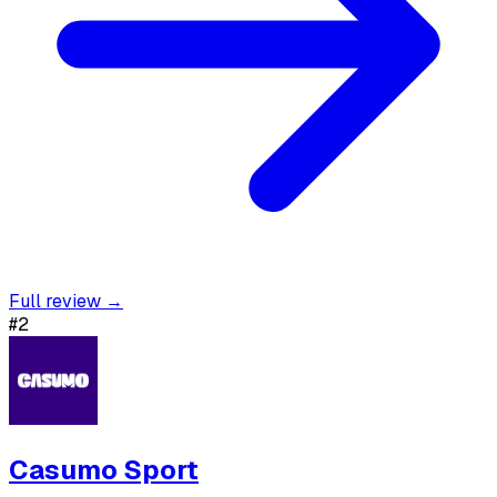
Full review →
#
2
Casumo Sport