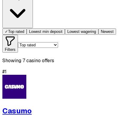
✓
Top rated
Lowest min deposit
Lowest wagering
Newest
Filters
Showing
7
casino offers
#
1
Casumo