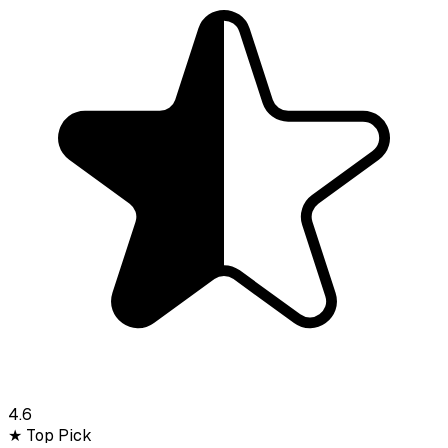
4.6
★ Top Pick