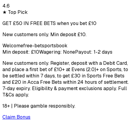
4.6
★ Top Pick
GET £50 IN FREE BETS when you bet £10
New customers only. Min deposit £10.
Welcome
free-bet
sportsbook
Min deposit:
£
10
Wagering:
None
Payout:
1-2 days
New customers only. Register, deposit with a Debit Card,
and place a first bet of £10+ at Evens (2.0)+ on Sports, to
be settled within 7 days, to get £30 in Sports Free Bets
and £20 in Acca Free Bets within 24 hours of settlement.
7-day expiry. Eligibility & payment exclusions apply. Full
T&Cs apply.
18+ | Please gamble responsibly.
Claim Bonus