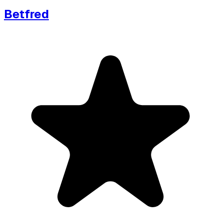
Betfred