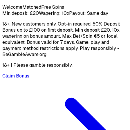
Welcome
Matched
Free Spins
Min deposit:
£
20
Wagering:
10x
Payout:
Same day
18+. New customers only. Opt-in required. 50% Deposit
Bonus up to £100 on first deposit. Min deposit £20. 10x
wagering on bonus amount. Max Bet/Spin €5 or local
equivalent. Bonus valid for 7 days. Game, play and
payment method restrictions apply. Play responsibly •
BeGambleAware.org
18+ | Please gamble responsibly.
Claim Bonus