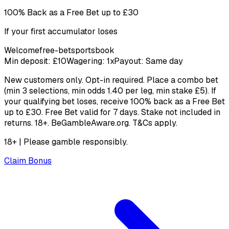
100% Back as a Free Bet up to £30
If your first accumulator loses
Welcome
free-bet
sportsbook
Min deposit:
£
10
Wagering:
1x
Payout:
Same day
New customers only. Opt-in required. Place a combo bet
(min 3 selections, min odds 1.40 per leg, min stake £5). If
your qualifying bet loses, receive 100% back as a Free Bet
up to £30. Free Bet valid for 7 days. Stake not included in
returns. 18+. BeGambleAware.org. T&Cs apply.
18+ | Please gamble responsibly.
Claim Bonus