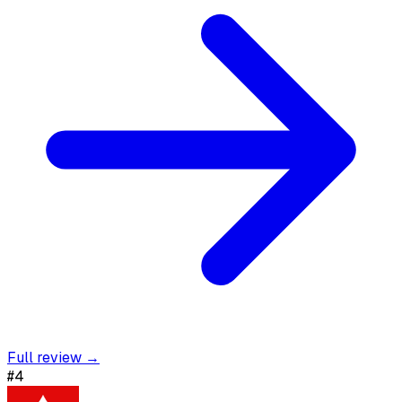
Full review →
#
4