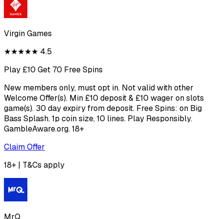
Virgin Games
★★★★★
4.5
Play £10 Get 70 Free Spins
New members only, must opt in. Not valid with other
Welcome Offer(s). Min £10 deposit & £10 wager on slots
game(s). 30 day expiry from deposit. Free Spins: on Big
Bass Splash. 1p coin size, 10 lines. Play Responsibly.
GambleAware.org. 18+
Claim Offer
18+ | T&Cs apply
MrQ