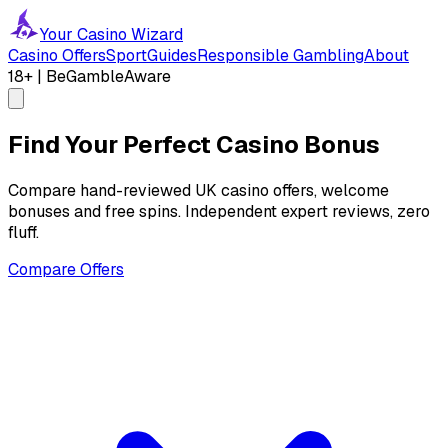
Your Casino Wizard
Casino Offers
Sport
Guides
Responsible Gambling
About
18+ | BeGambleAware
Find Your Perfect
Casino Bonus
Compare hand-reviewed UK casino offers, welcome
bonuses and free spins
. Independent expert reviews, zero
fluff.
Compare Offers