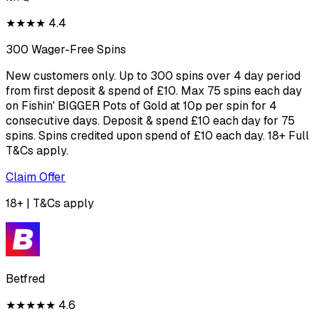
★★★★
4.4
300 Wager-Free Spins
New customers only. Up to 300 spins over 4 day period
from first deposit & spend of £10. Max 75 spins each day
on Fishin' BIGGER Pots of Gold at 10p per spin for 4
consecutive days. Deposit & spend £10 each day for 75
spins. Spins credited upon spend of £10 each day. 18+ Full
T&Cs apply.
Claim Offer
18+ | T&Cs apply
Betfred
★★★★★
4.6