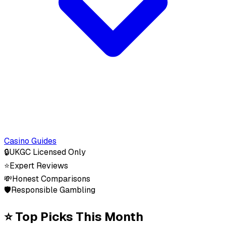
Casino Guides
🔒
UKGC Licensed Only
⭐
Expert Reviews
💸
Honest Comparisons
🛡️
Responsible Gambling
⭐ Top Picks This Month