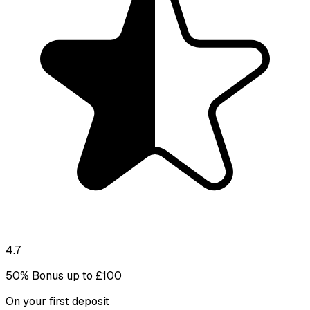
4.7
50% Bonus up to £100
On your first deposit