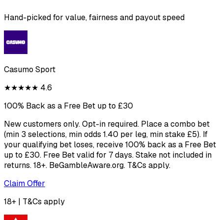
Hand-picked for value, fairness and payout speed
Casumo Sport
★★★★★
4.6
100% Back as a Free Bet up to £30
New customers only. Opt-in required. Place a combo bet
(min 3 selections, min odds 1.40 per leg, min stake £5). If
your qualifying bet loses, receive 100% back as a Free Bet
up to £30. Free Bet valid for 7 days. Stake not included in
returns. 18+. BeGambleAware.org. T&Cs apply.
Claim Offer
18+ | T&Cs apply