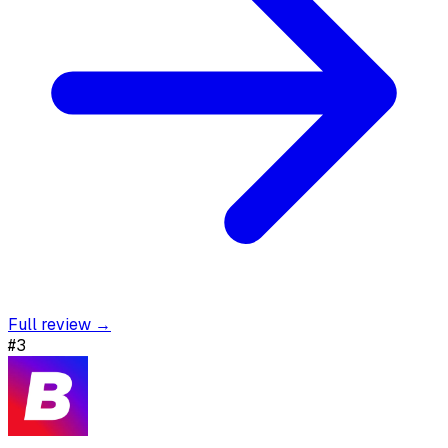
Full review →
#
3