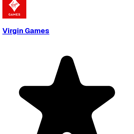
Virgin Games